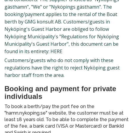
gästhamn", "We" or "Nyköpings gästhamn". The
booking/payment applies to the rental of the Boat
berth by GMG konsult AB. Customers/guests in
Nyköping's Guest Harbor are obliged to follow
Nyköping Municipality's "Regulations for Nyköping
Municipality's Guest Harbor", this document can be
found in its entirety: HERE
Customers/guests who do not comply with these
regulations have the right to reject Nyköping guest
harbor staff from the area.
Booking and payment for private
individuals
To book a berth/pay the port fee on the
"hamn.nykoping.se" website, the customer must be at
least 18 years old. To be able to complete the payment
of the fee, a bank card (VISA or Mastercard) or BankId
and Swish is required.