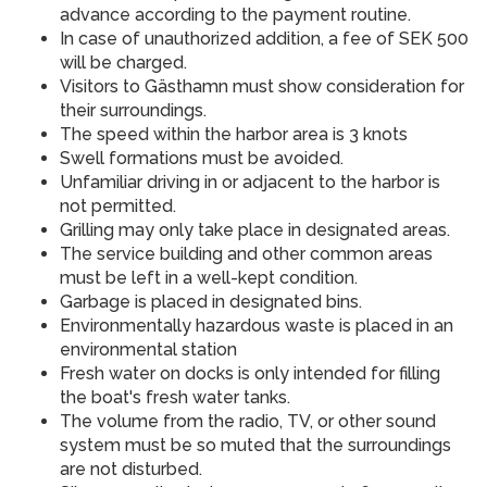
advance according to the payment routine.
In case of unauthorized addition, a fee of SEK 500
will be charged.
Visitors to Gästhamn must show consideration for
their surroundings.
The speed within the harbor area is 3 knots
Swell formations must be avoided.
Unfamiliar driving in or adjacent to the harbor is
not permitted.
Grilling may only take place in designated areas.
The service building and other common areas
must be left in a well-kept condition.
Garbage is placed in designated bins.
Environmentally hazardous waste is placed in an
environmental station
Fresh water on docks is only intended for filling
the boat's fresh water tanks.
The volume from the radio, TV, or other sound
system must be so muted that the surroundings
are not disturbed.