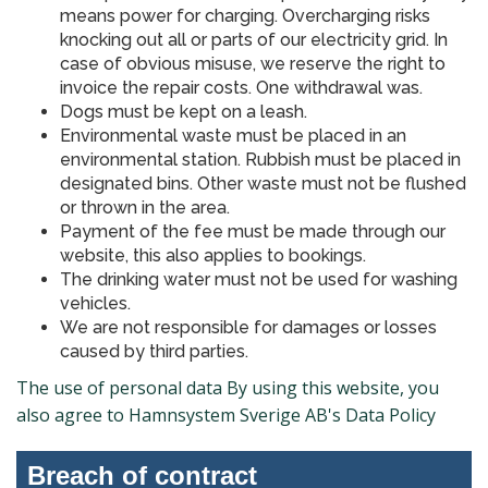
means power for charging. Overcharging risks
knocking out all or parts of our electricity grid. In
case of obvious misuse, we reserve the right to
invoice the repair costs. One withdrawal was.
Dogs must be kept on a leash.
Environmental waste must be placed in an
environmental station. Rubbish must be placed in
designated bins. Other waste must not be flushed
or thrown in the area.
Payment of the fee must be made through our
website, this also applies to bookings.
The drinking water must not be used for washing
vehicles.
We are not responsible for damages or losses
caused by third parties.
The use of personal data By using this website, you
also agree to Hamnsystem Sverige AB's Data Policy
Breach of contract