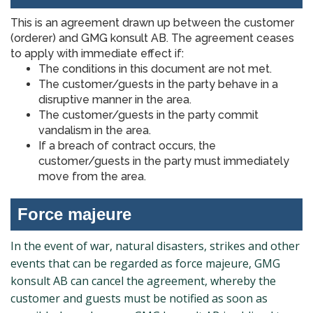
This is an agreement drawn up between the customer
(orderer) and GMG konsult AB. The agreement ceases
to apply with immediate effect if:
The conditions in this document are not met.
The customer/guests in the party behave in a
disruptive manner in the area.
The customer/guests in the party commit
vandalism in the area.
If a breach of contract occurs, the
customer/guests in the party must immediately
move from the area.
Force majeure
In the event of war, natural disasters, strikes and other
events that can be regarded as force majeure, GMG
konsult AB can cancel the agreement, whereby the
customer and guests must be notified as soon as