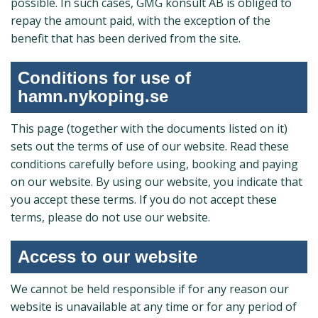
possible. In such cases, GMG konsult AB is obliged to
repay the amount paid, with the exception of the
benefit that has been derived from the site.
Conditions for use of
hamn.nykoping.se
This page (together with the documents listed on it)
sets out the terms of use of our website. Read these
conditions carefully before using, booking and paying
on our website. By using our website, you indicate that
you accept these terms. If you do not accept these
terms, please do not use our website.
Access to our website
We cannot be held responsible if for any reason our
website is unavailable at any time or for any period of