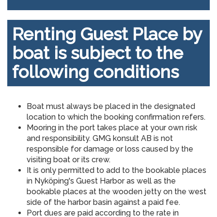
Renting Guest Place by
boat is subject to the
following conditions
Boat must always be placed in the designated
location to which the booking confirmation refers.
Mooring in the port takes place at your own risk
and responsibility. GMG konsult AB is not
responsible for damage or loss caused by the
visiting boat or its crew.
It is only permitted to add to the bookable places
in Nyköping's Guest Harbor as well as the
bookable places at the wooden jetty on the west
side of the harbor basin against a paid fee.
Port dues are paid according to the rate in