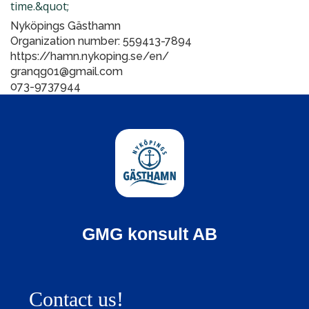
time.&quot;
Nyköpings Gästhamn
Organization number: 559413-7894
https://hamn.nykoping.se/en/
granqg01@gmail.com
073-9737944
GMG konsult AB
Contact us!