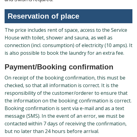
Reservation of place
The price includes rent of space, access to the Service
House with toilet, shower and sauna, as well as
connection (incl. consumption) of electricity (10 amps). It
is also possible to book the laundry for an extra fee.
Payment/Booking confirmation
On receipt of the booking confirmation, this must be
checked, so that all information is correct. It is the
responsibility of the customer/orderer to ensure that
the information on the booking confirmation is correct.
Booking confirmation is sent via e-mail and as a text
message (SMS). In the event of an error, we must be
contacted within 7 days of receiving the confirmation,
but no later than 24 hours before arrival.