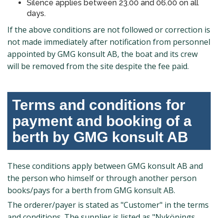
Silence applies between 23.00 and 06.00 on all
days.
If the above conditions are not followed or correction is
not made immediately after notification from personnel
appointed by GMG konsult AB, the boat and its crew
will be removed from the site despite the fee paid.
Terms and conditions for
payment and booking of a
berth by GMG konsult AB
These conditions apply between GMG konsult AB and
the person who himself or through another person
books/pays for a berth from GMG konsult AB.
The orderer/payer is stated as "Customer" in the terms
and conditions. The supplier is listed as "Nyköpings