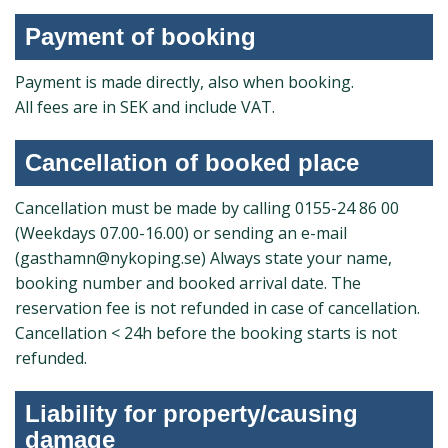
Payment of booking
Payment is made directly, also when booking.
All fees are in SEK and include VAT.
Cancellation of booked place
Cancellation must be made by calling 0155-24 86 00
(Weekdays 07.00-16.00) or sending an e-mail
(gasthamn@nykoping.se) Always state your name,
booking number and booked arrival date. The
reservation fee is not refunded in case of cancellation.
Cancellation < 24h before the booking starts is not
refunded.
Liability for property/causing
damage