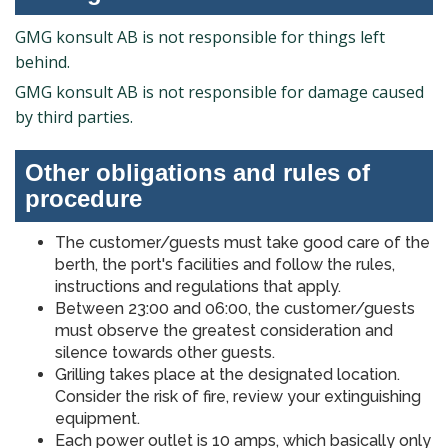
GMG konsult AB is not responsible for things left
behind.
GMG konsult AB is not responsible for damage caused
by third parties.
Other obligations and rules of
procedure
The customer/guests must take good care of the
berth, the port's facilities and follow the rules,
instructions and regulations that apply.
Between 23:00 and 06:00, the customer/guests
must observe the greatest consideration and
silence towards other guests.
Grilling takes place at the designated location.
Consider the risk of fire, review your extinguishing
equipment.
Each power outlet is 10 amps, which basically only